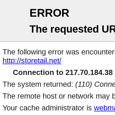
ERROR
The requested UR
The following error was encountere
http://storetail.net/
Connection to 217.70.184.38 
The system returned:
(110) Conne
The remote host or network may b
Your cache administrator is
webma