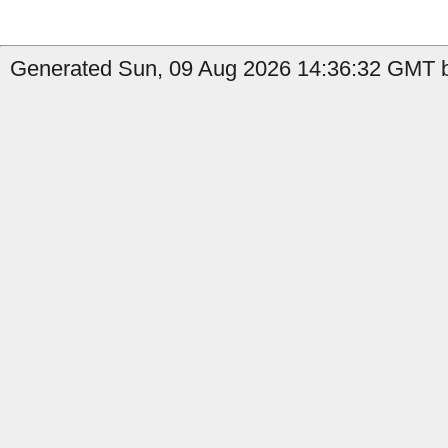
Generated Sun, 09 Aug 2026 14:36:32 GMT b